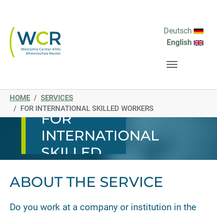
Skip to main navigation
Skip to main content
Skip to page footer
Deutsch
English
You are here:
SERVICE
HOME
SERVICES
FOR INTERNATIONAL SKILLED WORKERS
FOR
INTERNATIONAL
SKILLED
WORKERS
ABOUT THE SERVICE
Do you work at a company or institution in the