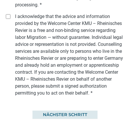
processing.
*
I acknowledge that the advice and information
provided by the Welcome Center KMU – Rheinisches
Revier is a free and non-binding service regarding
labor Migration — without guarantee. Individual legal
advice or representation is not provided. Counselling
services are available only to persons who live in the
Rheinisches Revier or are preparing to enter Germany
and already hold an employment or apprenticeship
contract. If you are contacting the Welcome Center
KMU – Rheinisches Revier on behalf of another
person, please submit a signed authorization
permitting you to act on their behalf.
*
NÄCHSTER SCHRITT