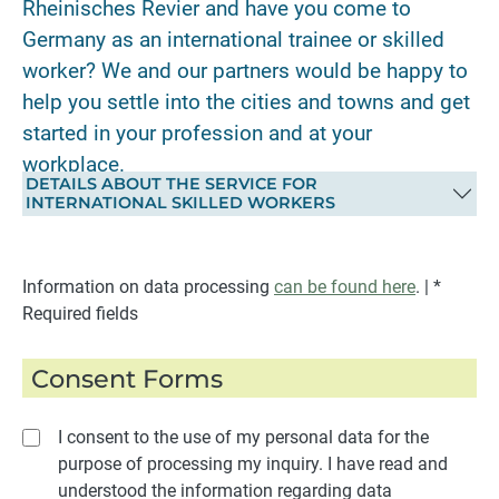
Rheinisches Revier and have you come to
Germany as an international trainee or skilled
worker? We and our partners would be happy to
help you settle into the cities and towns and get
started in your profession and at your
workplace.
DETAILS ABOUT THE SERVICE FOR
INTERNATIONAL SKILLED WORKERS
Information on data processing
can be found here
. | *
Required fields
Consent Forms
I consent to the use of my personal data for the
purpose of processing my inquiry. I have read and
understood the information regarding data