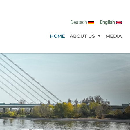
Deutsch
English
(CURRENT)
HOME
ABOUT US
MEDIA
Submenu for
Ne