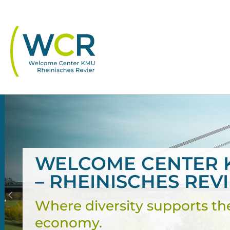
Skip to main navigation
Skip to main content
Skip to page footer
WELCOME CENTER 
– RHEINISCHES REV
Previous
Where diversity supports th
economy.