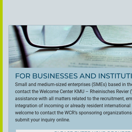
FOR BUSINESSES AND INSTITUT
Small and medium-sized enterprises (SMEs) based in th
contact the Welcome Center KMU – Rheinisches Revier (W
assistance with all matters related to the recruitment, 
integration of incoming or already resident international 
welcome to contact the WCR’s sponsoring organizations di
submit your inquiry online.