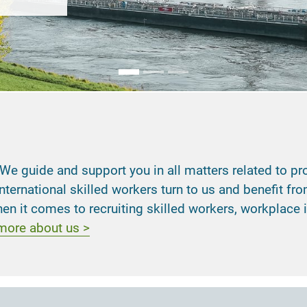
guide and support you in all matters related to profes
ternational skilled workers turn to us and benefit f
n it comes to recruiting skilled workers, workplace
 more about us >