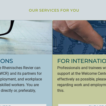
OUR SERVICES FOR YOU
IONS
FOR INTERNATI
e Rheinisches Revier can
Professionals and trainees w
CR) and its partners for
support at the Welcome Cente
employment, and workplace
effectively as possible, plea
skilled workers. You are
regarding work and employmen
rectly or, preferably,
this.