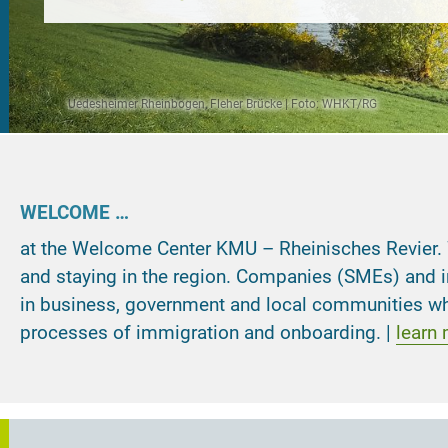
Uedesheimer Rheinbogen, Fleher Brücke | Foto: WHKT/RG
elcome Center KMU – Rheinisches Revier
Welcome Center KMU – Rheinisches Revier
Welcome Center KMU – Rheinisches Revier
WELCOME …
at the Welcome Center KMU – Rheinisches Revier. We 
and staying in the region. Companies (SMEs) and in
in business, government and local communities whe
processes of immigration and onboarding. |
learn