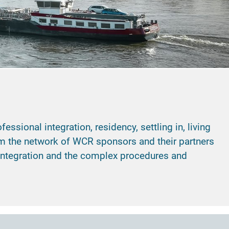
sional integration, residency, settling in, living
rom the network of WCR sponsors and their partners
 integration and the complex procedures and