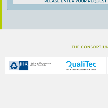
PLEASE ENTER YOUR REQUEST
THE CONSORTIUM