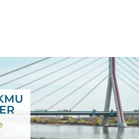
KMU
IER
e