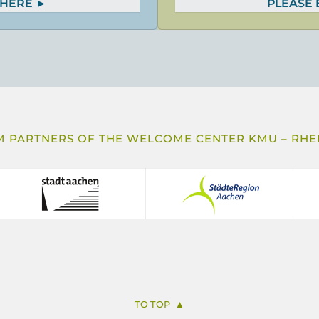
 HERE
PLEASE
 PARTNERS OF THE WELCOME CENTER KMU – RHEI
TO TOP