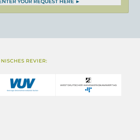
 ENTER YOUR REQUEST HERE
NISCHES REVIER: