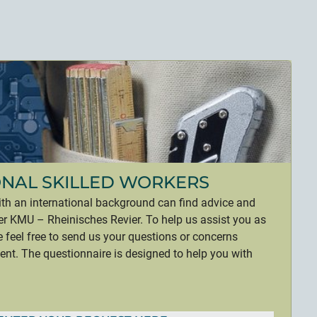
ONAL SKILLED WORKERS
ith an international background can find advice and
r KMU – Rheinisches Revier. To help us assist you as
se feel free to send us your questions or concerns
t. The questionnaire is designed to help you with